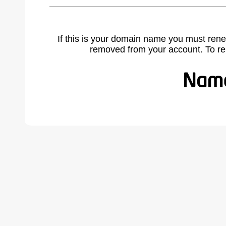
If this is your domain name you must rene
removed from your account. To r