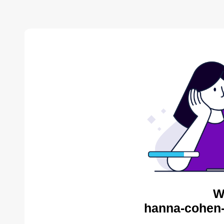
W
hanna-cohen-