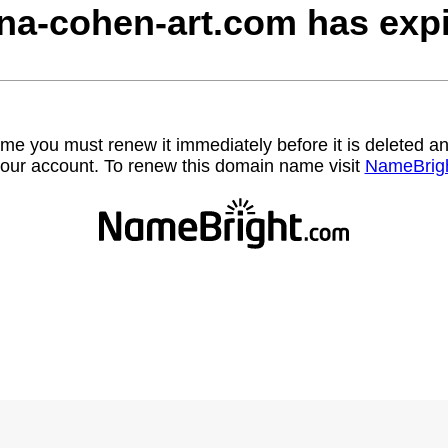
na-cohen-art.com has expi
name you must renew it immediately before it is deleted
our account. To renew this domain name visit
NameBrig