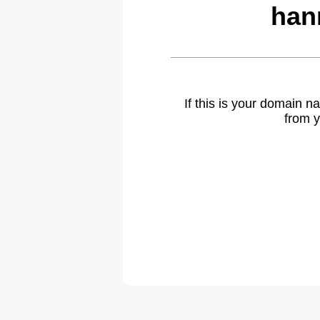
han
If this is your domain 
from y