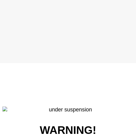
WARNING!