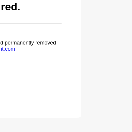
red.
 and permanently removed
ht.com