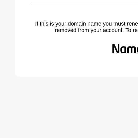
If this is your domain name you must rene
removed from your account. To r