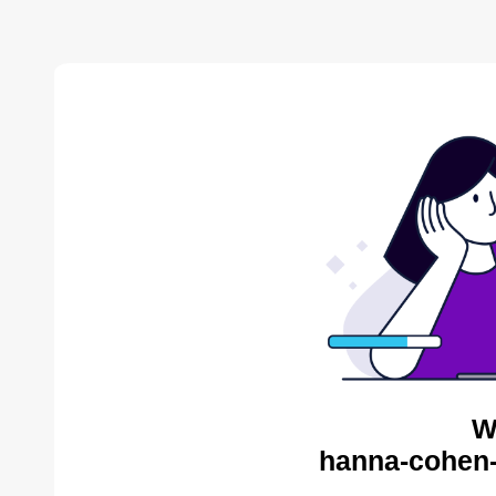
W
hanna-cohen-