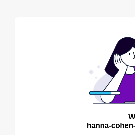
W
hanna-cohen-