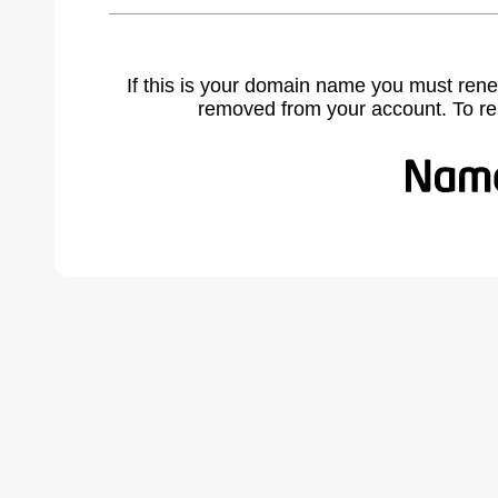
If this is your domain name you must rene
removed from your account. To r