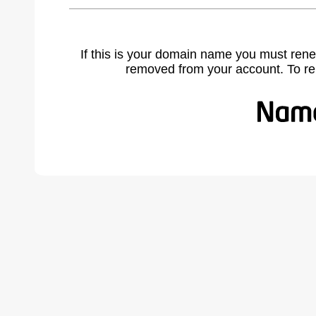
If this is your domain name you must rene
removed from your account. To r