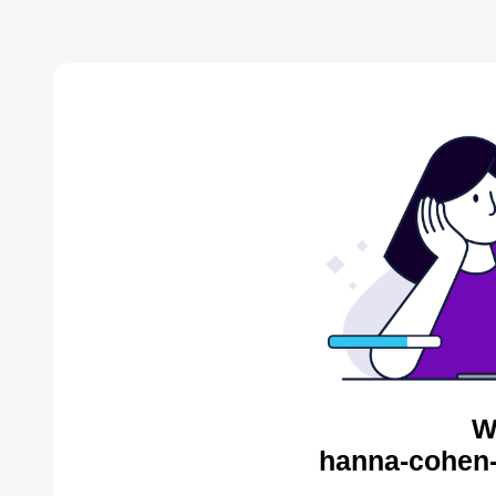
W
hanna-cohen-