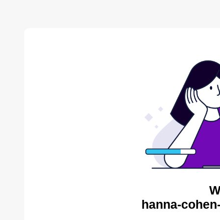
W
hanna-cohen-