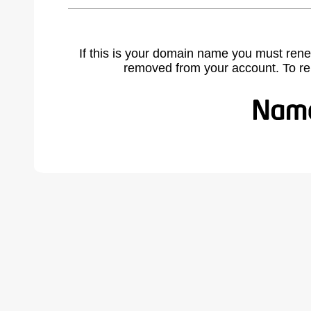
If this is your domain name you must rene
removed from your account. To r